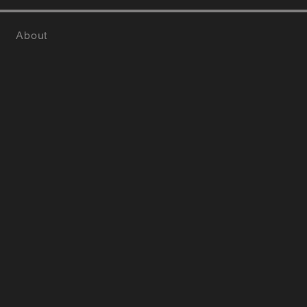
About