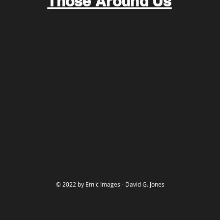
Those Around Us
© 2022 by Emic Images - David G. Jones