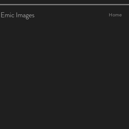
Emic Images
Home