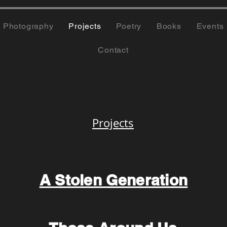
Photography
Projects
Poetry
Books
Events
Contact
Projects
A Stolen Generation