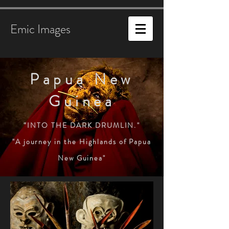
Emic Images
Papua New
Guinea
“INTO THE DARK DRUMLIN
.
"
"A journey in the Highlands of Papua
New Guinea"