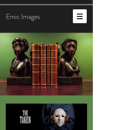
Emic Images