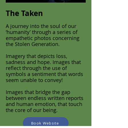
The Taken
A journey into the soul of our
‘humanity’ through a series of
empathetic photos concerning
the Stolen Generation.
Imagery that depicts loss,
sadness and hope. Images that
reflect through the use of
symbols a sentiment that words
seem unable to convey!
Images that bridge the gap
between endless written reports
and human emotion, that touch
the core of our being.
Book Website